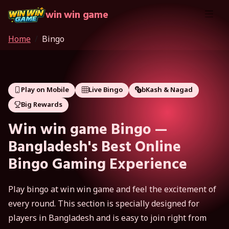
win win game
Home
Bingo
Play on Mobile
Live Bingo
bKash & Nagad
Big Rewards
Win win game Bingo —
Bangladesh's Best Online
Bingo Gaming Experience
Play bingo at win win game and feel the excitement of
every round. This section is specially designed for
players in Bangladesh and is easy to join right from