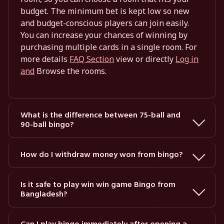
budget. The minimum bet is kept low so new
and budget-conscious players can join easily.
You can increase your chances of winning by
purchasing multiple cards in a single room. For
more details
FAQ Section
view or directly
Log in
and
Browse the rooms.
What is the difference between 75-ball and
90-ball bingo?
How do I withdraw money won from bingo?
Is it safe to play win win game Bingo from
Bangladesh?
Can I play bingo immediately after opening a