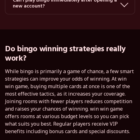
new account?
Do bingo winning strategies really
work?
While bingo is primarily a game of chance, a few smart
strategies can improve your odds of winning. At win
win game, buying multiple cards at once is one of the
most effective tactics, as it increases your coverage.
Joining rooms with fewer players reduces competition
and raises your chances of winning. win win game
offers rooms at various budget levels so you can pick
what suits you best. Regular players receive VIP
benefits including bonus cards and special discounts.