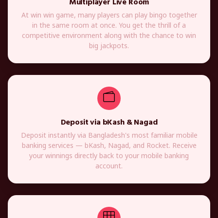
Multiplayer Live Room
At win win game, many players can play bingo together
in the same room at once. You get the thrill of a
competitive environment along with the chance to win
big jackpots.
Deposit via bKash & Nagad
Deposit instantly via Bangladesh's most familiar mobile
banking services — bKash, Nagad, and Rocket. Receive
your winnings directly back to your mobile banking
account.