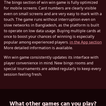
The bingo section of win win game is fully optimized
for mobile screens. Card numbers are clearly visible
even on small screens and are very easy to mark with a
touch. The game runs without interruption even on
slow networks in Bangladesh, as the platform is built
to operate on low data usage. Buying multiple cards at
once to boost your chances of winning is especially
popular among experienced players.
in the App section
More detailed information is available.
Win win game consistently updates its interface with
player convenience in mind. New bingo rooms and
special tournaments are added regularly to keep every
session feeling fresh.
What other games can you play?