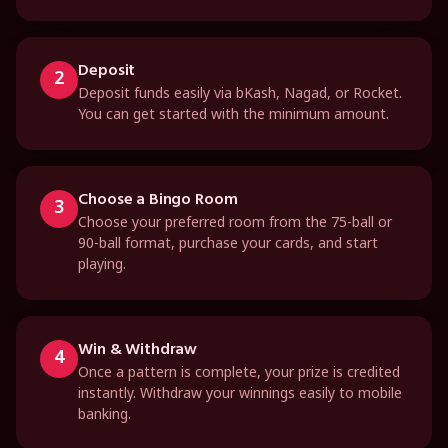
Deposit
2
Deposit funds easily via bKash, Nagad, or Rocket.
You can get started with the minimum amount.
Choose a Bingo Room
3
Choose your preferred room from the 75-ball or
90-ball format, purchase your cards, and start
playing.
Win & Withdraw
4
Once a pattern is complete, your prize is credited
instantly. Withdraw your winnings easily to mobile
banking.