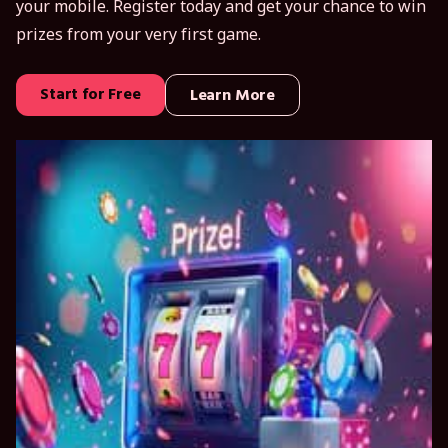
your mobile. Register today and get your chance to win
prizes from your very first game.
Start for Free
Learn More