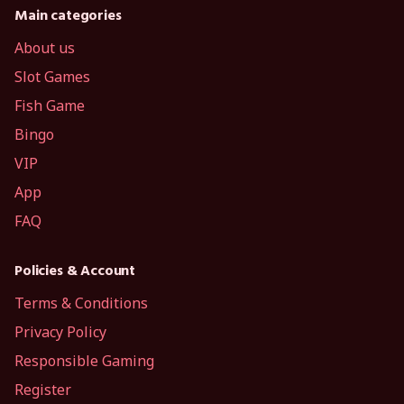
Main categories
About us
Slot Games
Fish Game
Bingo
VIP
App
FAQ
Policies & Account
Terms & Conditions
Privacy Policy
Responsible Gaming
Register