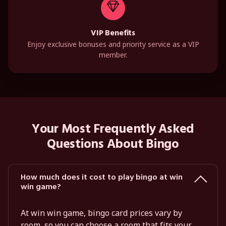
VIP Benefits
Enjoy exclusive bonuses and priority service as a VIP
member.
Your Most Frequently Asked
Questions About Bingo
How much does it cost to play bingo at win
win game?
At win win game, bingo card prices vary by
room, so you can choose a room that fits your