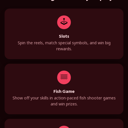
Slots
Spin the reels, match special symbols, and win big
rewards.
Fish Game
Show off your skills in action-paced fish shooter games
and win prizes.