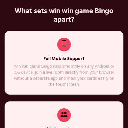
What sets win win game Bingo
apart?
Full Mobile Support
Win win game Bingo runs smoothly on any Android or
iOS device. Join a live room directly from your browser
without a separate app and mark your cards easily on
the touchscreen.