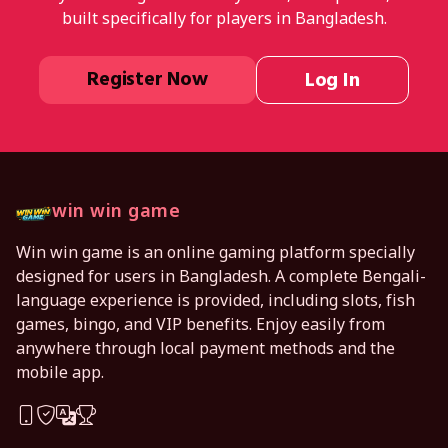
built specifically for players in Bangladesh.
Register Now
Log In
win win game
Win win game is an online gaming platform specially
designed for users in Bangladesh. A complete Bengali-
language experience is provided, including slots, fish
games, bingo, and VIP benefits. Enjoy easily from
anywhere through local payment methods and the
mobile app.