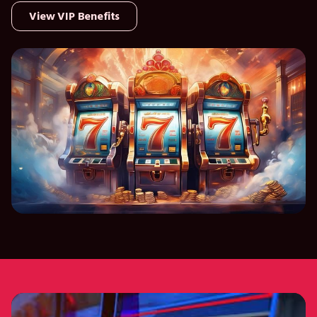
View VIP Benefits