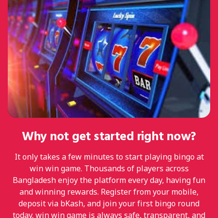
Why not get started right now?
It only takes a few minutes to start playing bingo at
win win game. Thousands of players across
Bangladesh enjoy the platform every day, having fun
and winning rewards. Register from your mobile,
deposit via bKash, and join your first bingo round
today. win win game is always safe, transparent, and