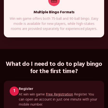
Multiple Bingo Formats
Win win game offers both 75-ball and 90-ball bingo. Easy
mode is available for new players, while high-stakes
rooms are provided separately for experienced players.
What do I need to do to play bingo
for the first time?
Register
1
At win win game
Free Registration
Register. You
can open an account in just one minute with your
mobile number.