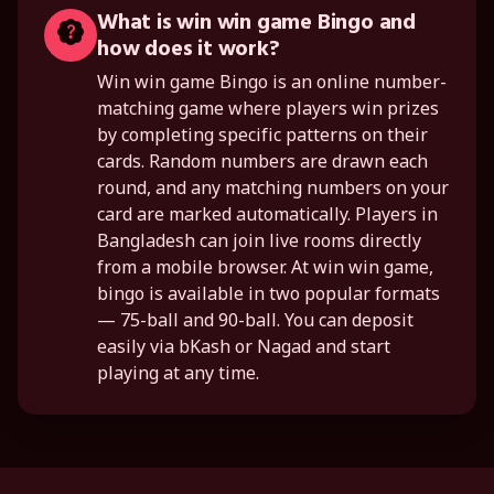
What is win win game Bingo and
how does it work?
Win win game Bingo is an online number-
matching game where players win prizes
by completing specific patterns on their
cards. Random numbers are drawn each
round, and any matching numbers on your
card are marked automatically. Players in
Bangladesh can join live rooms directly
from a mobile browser. At win win game,
bingo is available in two popular formats
— 75-ball and 90-ball. You can deposit
easily via bKash or Nagad and start
playing at any time.