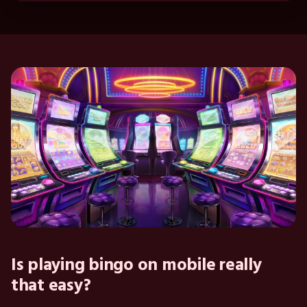
Is playing bingo on mobile really
that easy?