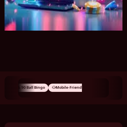
75 & 90 Ball Bingo
Mobile-Friendly
Multiplayer Room