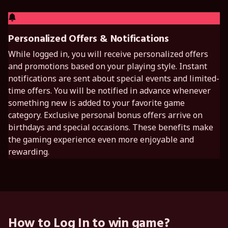
Personalized Offers & Notifications
While logged in, you will receive personalized offers
and promotions based on your playing style. Instant
notifications are sent about special events and limited-
time offers. You will be notified in advance whenever
something new is added to your favorite game
category. Exclusive personal bonus offers arrive on
birthdays and special occasions. These benefits make
the gaming experience even more enjoyable and
rewarding.
How to Log In to win game?