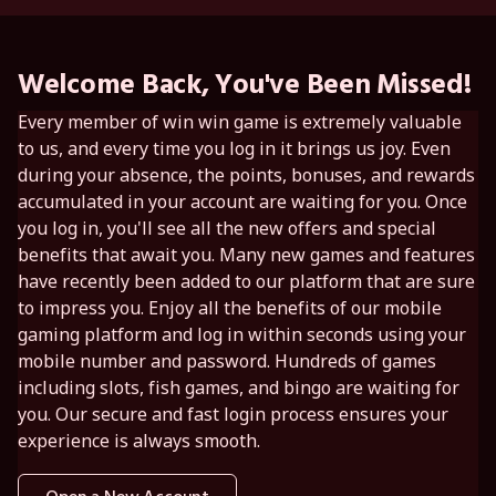
Welcome Back, You've Been Missed!
Every member of win win game is extremely valuable
to us, and every time you log in it brings us joy. Even
during your absence, the points, bonuses, and rewards
accumulated in your account are waiting for you. Once
you log in, you'll see all the new offers and special
benefits that await you. Many new games and features
have recently been added to our platform that are sure
to impress you. Enjoy all the benefits of our mobile
gaming platform and log in within seconds using your
mobile number and password. Hundreds of games
including slots, fish games, and bingo are waiting for
you. Our secure and fast login process ensures your
experience is always smooth.