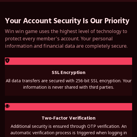
Your Account Security Is Our Priority
Win win game uses the highest level of technology to
protect every member's account. Your personal
information and financial data are completely secure.
SSL Encryption
All data transfers are secured with 256-bit SSL encryption. Your
information is never shared with third parties.
Two-Factor Verification
Additional security is ensured through OTP verification. An
automatic verification process is triggered when logging in