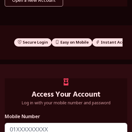
Open a New Account
Secure Login
Easy on Mobile
Instant Access
Access Your Account
Log in with your mobile number and password
Mobile Number