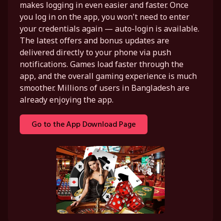
makes logging in even easier and faster. Once
you log in on the app, you won't need to enter
your credentials again — auto-login is available.
The latest offers and bonus updates are
delivered directly to your phone via push
notifications. Games load faster through the
app, and the overall gaming experience is much
smoother. Millions of users in Bangladesh are
already enjoying the app.
Go to the App Download Page