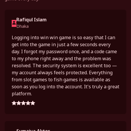
Rafiqul Islam
Dhaka
Logging into win win game is so easy that I can
get into the game in just a few seconds every
day. I forgot my password once, and a code came
to my phone right away and the problem was
resolved. The security system is excellent too —
my account always feels protected. Everything
from slot games to fish games is available as
soon as you log into the account. It's truly a great
platform.