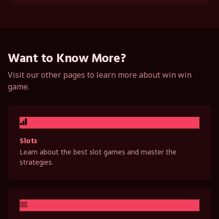
Want to Know More?
Visit our other pages to learn more about win win
game.
Slots
Learn about the best slot games and master the
strategies.