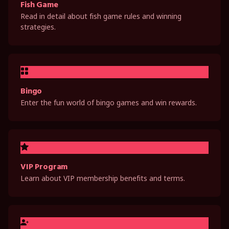
Fish Game
Read in detail about fish game rules and winning
strategies.
Bingo
Enter the fun world of bingo games and win rewards.
VIP Program
Learn about VIP membership benefits and terms.