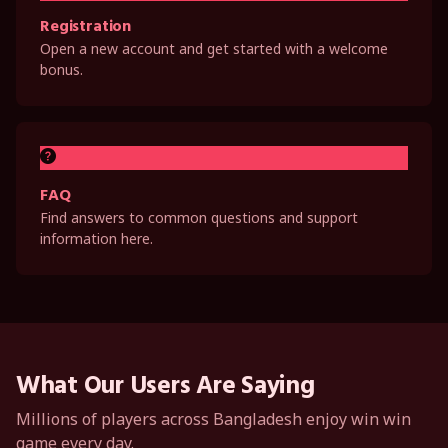
Registration
Open a new account and get started with a welcome
bonus.
FAQ
Find answers to common questions and support
information here.
What Our Users Are Saying
Millions of players across Bangladesh enjoy win win
game every day.