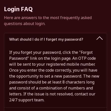
Login FAQ
Here are answers to the most frequently asked
questions about login.
What should I do if I forget my password?
If you forget your password, click the "Forgot
Password" link on the login page. An OTP code
will be sent to your registered mobile number.
Once you enter the code correctly, you will have
the opportunity to set a new password. The new
password should be at least 8 characters long
and consist of a combination of numbers and
letters. If the issue is not resolved, contact our
24/7 support team.