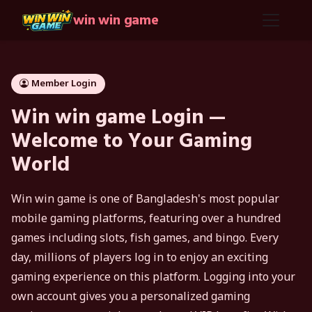
Skip to main content
win win game
Member Login
Win win game Login —
Welcome to Your Gaming
World
Win win game is one of Bangladesh's most popular
mobile gaming platforms, featuring over a hundred
games including slots, fish games, and bingo. Every
day, millions of players log in to enjoy an exciting
gaming experience on this platform. Logging into your
own account gives you a personalized gaming