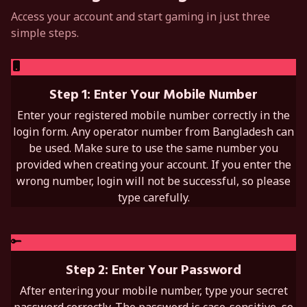
Access your account and start gaming in just three
simple steps.
Step 1: Enter Your Mobile Number
Enter your registered mobile number correctly in the
login form. Any operator number from Bangladesh can
be used. Make sure to use the same number you
provided when creating your account. If you enter the
wrong number, login will not be successful, so please
type carefully.
Step 2: Enter Your Password
After entering your mobile number, type your secret