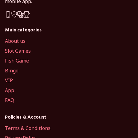
mobile app.
Main categories
About us
Slot Games
Fish Game
Bingo
VIP
App
FAQ
Policies & Account
Terms & Conditions