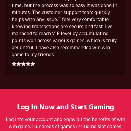
time, but the process was so easy it was done in
minutes. The customer support team quickly
helps with any issue. I feel very comfortable
knowing transactions are secure and fast. I've
managed to reach VIP level by accumulating
points won across various games, which is truly
delightful. I have also recommended win win
game to my friends.
Log In Now and Start Gaming
Log into your account and enjoy all the benefits of win
win game. Hundreds of games including slot games,