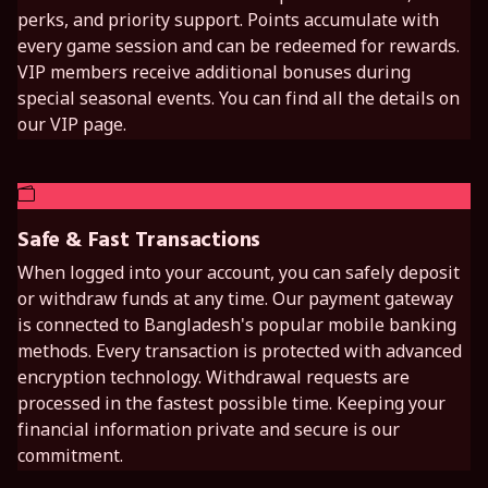
perks, and priority support. Points accumulate with
every game session and can be redeemed for rewards.
VIP members receive additional bonuses during
special seasonal events. You can find all the details on
our VIP page.
Safe & Fast Transactions
When logged into your account, you can safely deposit
or withdraw funds at any time. Our payment gateway
is connected to Bangladesh's popular mobile banking
methods. Every transaction is protected with advanced
encryption technology. Withdrawal requests are
processed in the fastest possible time. Keeping your
financial information private and secure is our
commitment.