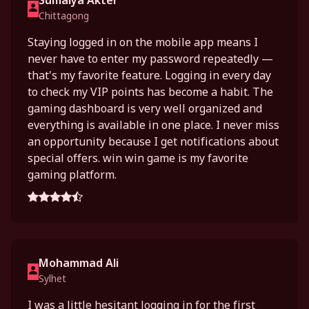
Sumaiya Akter
Chittagong
Staying logged in on the mobile app means I
never have to enter my password repeatedly —
that's my favorite feature. Logging in every day
to check my VIP points has become a habit. The
gaming dashboard is very well organized and
everything is available in one place. I never miss
an opportunity because I get notifications about
special offers. win win game is my favorite
gaming platform.
Mohammad Ali
Sylhet
I was a little hesitant logging in for the first