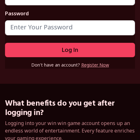
Password
Log In
Don't have an account?
Register Now
What benefits do you get after
logging in?
Logging into your win win game account opens up an
endless world of entertainment. Every feature enriches
your gaming experience.