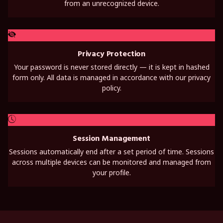
from an unrecognized device.
Privacy Protection
Your password is never stored directly — it is kept in hashed
form only. All data is managed in accordance with our privacy
policy.
Session Management
Sessions automatically end after a set period of time. Sessions
across multiple devices can be monitored and managed from
your profile.