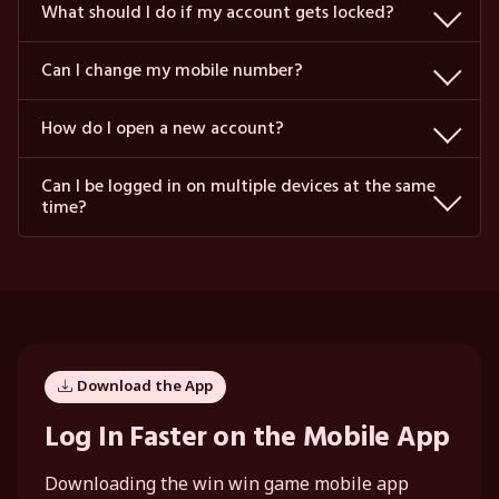
What should I do if my account gets locked?
Can I change my mobile number?
How do I open a new account?
Can I be logged in on multiple devices at the same
time?
Download the App
Log In Faster on the Mobile App
Downloading the win win game mobile app