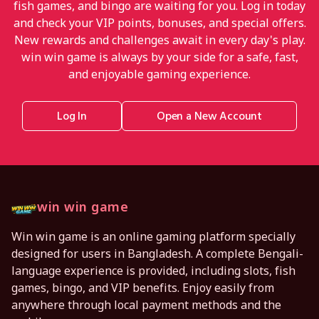
fish games, and bingo are waiting for you. Log in today
and check your VIP points, bonuses, and special offers.
New rewards and challenges await in every day's play.
win win game is always by your side for a safe, fast,
and enjoyable gaming experience.
Log In
Open a New Account
win win game
Win win game is an online gaming platform specially
designed for users in Bangladesh. A complete Bengali-
language experience is provided, including slots, fish
games, bingo, and VIP benefits. Enjoy easily from
anywhere through local payment methods and the