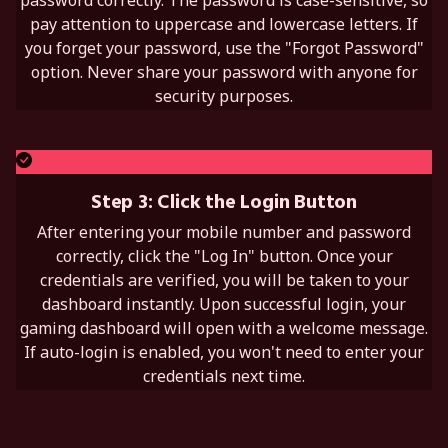
password correctly. The password is case-sensitive, so
pay attention to uppercase and lowercase letters. If
you forget your password, use the "Forgot Password"
option. Never share your password with anyone for
security purposes.
Step 3: Click the Login Button
After entering your mobile number and password
correctly, click the "Log In" button. Once your
credentials are verified, you will be taken to your
dashboard instantly. Upon successful login, your
gaming dashboard will open with a welcome message.
If auto-login is enabled, you won't need to enter your
credentials next time.