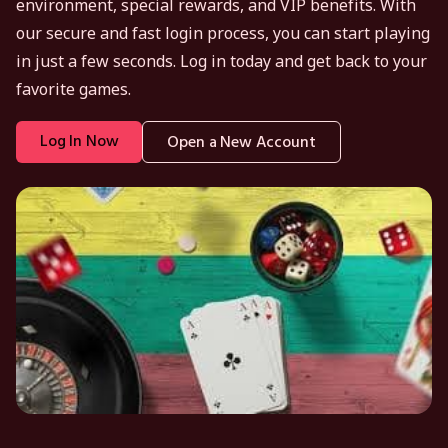
environment, special rewards, and VIP benefits. With
our secure and fast login process, you can start playing
in just a few seconds. Log in today and get back to your
favorite games.
Log In Now
Open a New Account