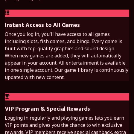
Instant Access to All Games
Once you log in, you'll have access to all games
including slots, fish games, and bingo. Every game is
built with top-quality graphics and sound design.
When new games are added, they will automatically
appear in your account. All entertainment is available
in one single account. Our game library is continuously
updated with new content.
VIP Program & Special Rewards
Logging in regularly and playing games lets you earn
VIP points and gives you the chance to win exclusive
rewards. VIP members receive special cashback, extra