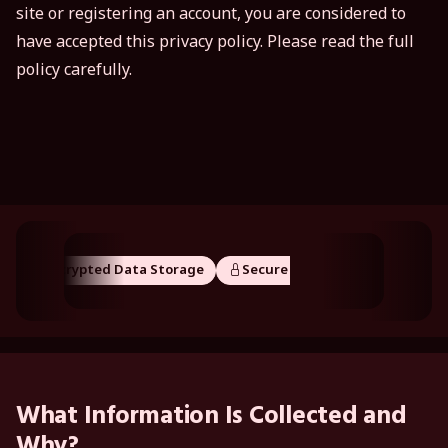
site or registering an account, you are considered to
have accepted this privacy policy. Please read the full
policy carefully.
Encrypted Data Storage
Secure Transactions
Sale 
What Information Is Collected and
Why?