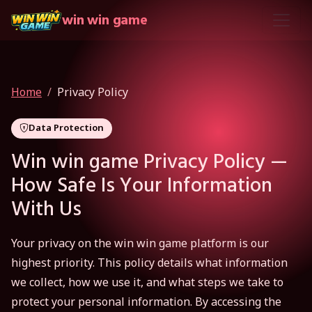
win win game
Home
Privacy Policy
Data Protection
Win win game Privacy Policy —
How Safe Is Your Information
With Us
Your privacy on the win win game platform is our
highest priority. This policy details what information
we collect, how we use it, and what steps we take to
protect your personal information. By accessing the