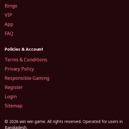
Bingo
VIP
App
FAQ
Policies & Account
Terms & Conditions
Privacy Policy
Responsible Gaming
Register
Login
Sitemap
© 2026 win win game. All rights reserved. Operated for users in
Bangladesh.