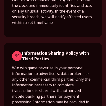
Our security team monitors systems around
the clock and immediately identifies and acts
on any unusual activity. In the event of a
security breach, we will notify affected users
within a set timeframe.
Information Sharing Policy with
Third Parties
Win win game never sells your personal
information to advertisers, data brokers, or
any other commercial third parties. Only the
information necessary to complete
transactions is shared with authorized
mobile banking partners for payment
processing. Information may be provided in