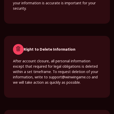
your information is accurate is important for your
security.
Right to Delete Information
After account closure, all personal information
except that required for legal obligations is deleted
within a set timeframe. To request deletion of your
information, write to
support@winwingame.co
and
we will take action as quickly as possible.