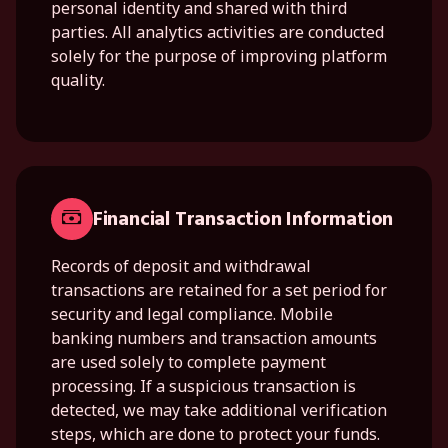
personal identity and shared with third
parties. All analytics activities are conducted
solely for the purpose of improving platform
quality.
Financial Transaction Information
Records of deposit and withdrawal
transactions are retained for a set period for
security and legal compliance. Mobile
banking numbers and transaction amounts
are used solely to complete payment
processing. If a suspicious transaction is
detected, we may take additional verification
steps, which are done to protect your funds.