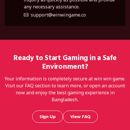
inquiry as quickly as possible and provide
any necessary assistance.
support@winwingame.co
Ready to Start Gaming in a Safe
Environment?
Your information is completely secure at win win game.
Visit our FAQ section to learn more, or open an account
now and enjoy the best gaming experience in
Bangladesh.
Sign Up
View FAQ