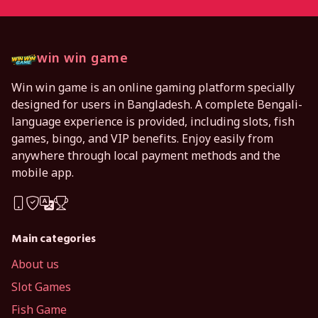
win win game
Win win game is an online gaming platform specially
designed for users in Bangladesh. A complete Bengali-
language experience is provided, including slots, fish
games, bingo, and VIP benefits. Enjoy easily from
anywhere through local payment methods and the
mobile app.
Main categories
About us
Slot Games
Fish Game