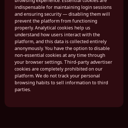
browsing experience. Essential cookies are
indispensable for maintaining login sessions
and ensuring security — disabling them will
prevent the platform from functioning
properly. Analytical cookies help us
understand how users interact with the
platform, and this data is collected entirely
anonymously. You have the option to disable
non-essential cookies at any time through
your browser settings. Third-party advertiser
cookies are completely prohibited on our
platform. We do not track your personal
browsing habits to sell information to third
parties.