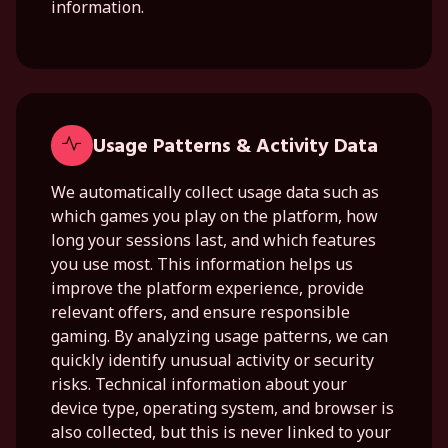
information.
Usage Patterns & Activity Data
We automatically collect usage data such as
which games you play on the platform, how
long your sessions last, and which features
you use most. This information helps us
improve the platform experience, provide
relevant offers, and ensure responsible
gaming. By analyzing usage patterns, we can
quickly identify unusual activity or security
risks. Technical information about your
device type, operating system, and browser is
also collected, but this is never linked to your