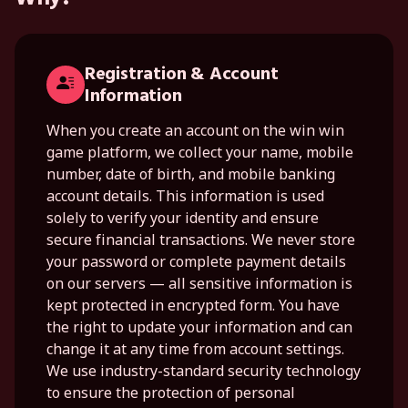
Registration & Account
Information
When you create an account on the win win
game platform, we collect your name, mobile
number, date of birth, and mobile banking
account details. This information is used
solely to verify your identity and ensure
secure financial transactions. We never store
your password or complete payment details
on our servers — all sensitive information is
kept protected in encrypted form. You have
the right to update your information and can
change it at any time from account settings.
We use industry-standard security technology
to ensure the protection of personal