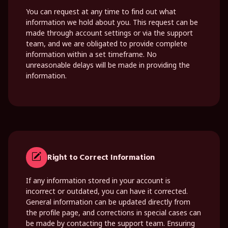
You can request at any time to find out what
information we hold about you. This request can be
made through account settings or via the support
team, and we are obligated to provide complete
information within a set timeframe. No
unreasonable delays will be made in providing the
information.
Right to Correct Information
If any information stored in your account is
incorrect or outdated, you can have it corrected.
General information can be updated directly from
the profile page, and corrections in special cases can
be made by contacting the support team. Ensuring