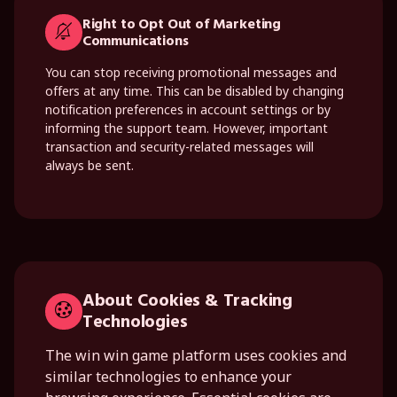
Right to Opt Out of Marketing
Communications
You can stop receiving promotional messages and
offers at any time. This can be disabled by changing
notification preferences in account settings or by
informing the support team. However, important
transaction and security-related messages will
always be sent.
About Cookies & Tracking
Technologies
The win win game platform uses cookies and
similar technologies to enhance your