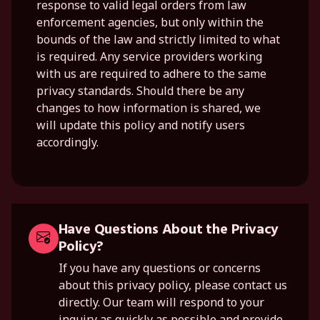
response to valid legal orders from law
enforcement agencies, but only within the
bounds of the law and strictly limited to what
is required. Any service providers working
with us are required to adhere to the same
privacy standards. Should there be any
changes to how information is shared, we
will update this policy and notify users
accordingly.
Have Questions About the Privacy
Policy?
If you have any questions or concerns
about this privacy policy, please contact us
directly. Our team will respond to your