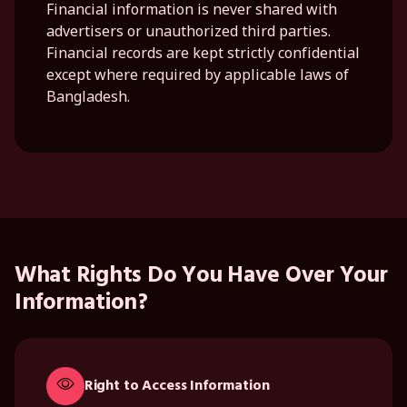
Financial information is never shared with
advertisers or unauthorized third parties.
Financial records are kept strictly confidential
except where required by applicable laws of
Bangladesh.
What Rights Do You Have Over Your
Information?
Right to Access Information