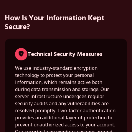
How Is Your Information Kept
Secure?
Technical Security Measures
We use industry-standard encryption
technology to protect your personal
information, which remains active both
during data transmission and storage. Our
server infrastructure undergoes regular
security audits and any vulnerabilities are
resolved promptly. Two-factor authentication
provides an additional layer of protection to
prevent unauthorized access to your account.