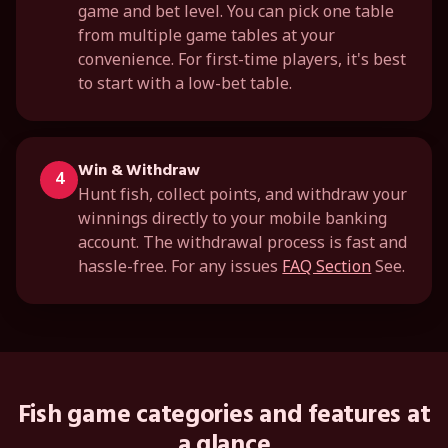
game and bet level. You can pick one table
from multiple game tables at your
convenience. For first-time players, it's best
to start with a low-bet table.
Win & Withdraw
4
Hunt fish, collect points, and withdraw your
winnings directly to your mobile banking
account. The withdrawal process is fast and
hassle-free. For any issues
FAQ Section
See.
Fish game categories and features at
a glance