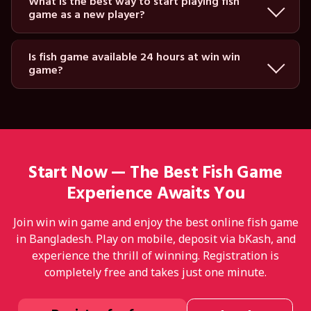
What is the best way to start playing fish
game as a new player?
Is fish game available 24 hours at win win
game?
Start Now — The Best Fish Game
Experience Awaits You
Join win win game and enjoy the best online fish game
in Bangladesh. Play on mobile, deposit via bKash, and
experience the thrill of winning. Registration is
completely free and takes just one minute.