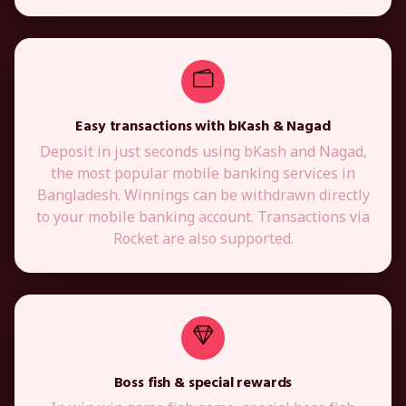
Easy transactions with bKash & Nagad
Deposit in just seconds using bKash and Nagad,
the most popular mobile banking services in
Bangladesh. Winnings can be withdrawn directly
to your mobile banking account. Transactions via
Rocket are also supported.
Boss fish & special rewards