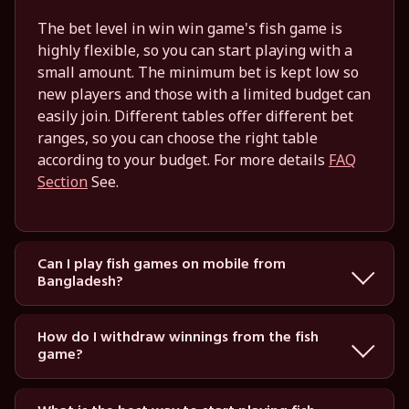
The bet level in win win game's fish game is
highly flexible, so you can start playing with a
small amount. The minimum bet is kept low so
new players and those with a limited budget can
easily join. Different tables offer different bet
ranges, so you can choose the right table
according to your budget. For more details
FAQ
Section
See.
Can I play fish games on mobile from
Bangladesh?
How do I withdraw winnings from the fish
game?