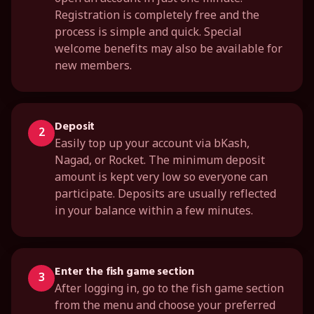
Registration is completely free and the
process is simple and quick. Special
welcome benefits may also be available for
new members.
Deposit
2
Easily top up your account via bKash,
Nagad, or Rocket. The minimum deposit
amount is kept very low so everyone can
participate. Deposits are usually reflected
in your balance within a few minutes.
Enter the fish game section
3
After logging in, go to the fish game section
from the menu and choose your preferred