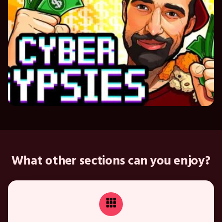
What other sections can you enjoy?