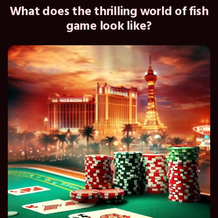
What does the thrilling world of fish
game look like?