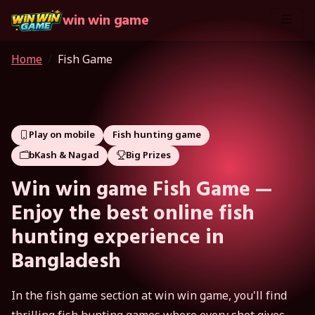
win win game
Home
Fish Game
Play on mobile
Fish hunting game
bKash & Nagad
Big Prizes
Win win game Fish Game —
Enjoy the best online fish
hunting experience in
Bangladesh
In the fish game section at win win game, you'll find