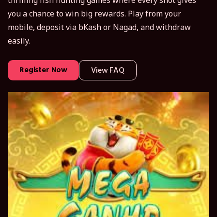
thrilling fish hunting games where every shot gives
you a chance to win big rewards. Play from your
mobile, deposit via bKash or Nagad, and withdraw
easily.
Register Now
View FAQ