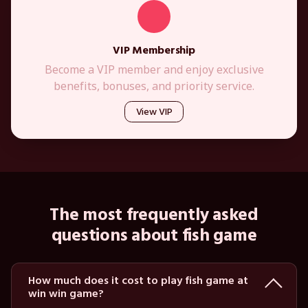
VIP Membership
Become a VIP member and enjoy exclusive
benefits, bonuses, and priority service.
View VIP
The most frequently asked
questions about fish game
How much does it cost to play fish game at
win win game?