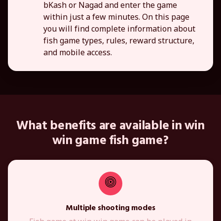
bKash or Nagad and enter the game
within just a few minutes. On this page
you will find complete information about
fish game types, rules, reward structure,
and mobile access.
What benefits are available in win
win game fish game?
Multiple shooting modes