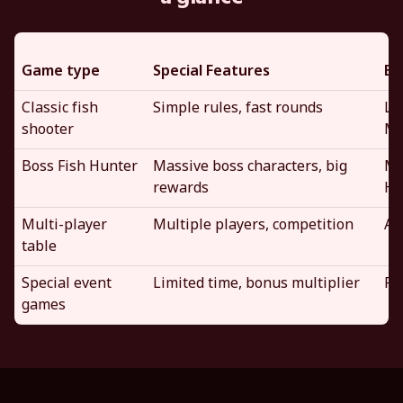
Game type
Special Features
Be
Classic fish
Simple rules, fast rounds
Lo
shooter
Me
Boss Fish Hunter
Massive boss characters, big
Me
rewards
Hi
Multi-player
Multiple players, competition
All
table
Special event
Limited time, bonus multiplier
Fl
games