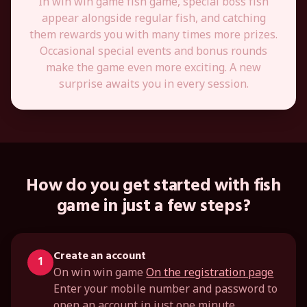
In win win game fish game, special boss fish
appear alongside regular fish, and catching
them rewards you with many times more prizes.
Occasional special events and bonus rounds
make the game even more exciting. A new
surprise awaits you in every session.
How do you get started with fish
game in just a few steps?
Create an account
1
On win win game
On the registration page
Enter your mobile number and password to
open an account in just one minute.