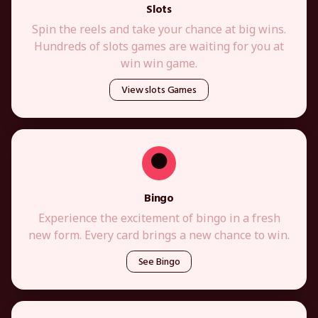
Slots
Spin the reels and take your chance at big wins.
Hundreds of slots games are waiting for you at
win win game.
View slots Games
Bingo
Experience the excitement of bingo in a fresh
new form. Every card brings a new chance to win.
See Bingo