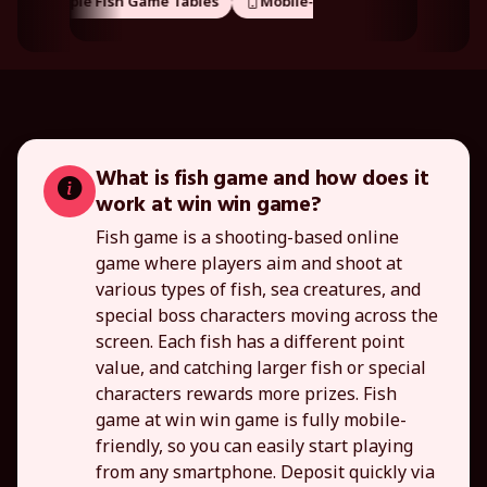
Multiple Fish Game Tables
Mobile-Friendly Interface
What is fish game and how does it
work at win win game?
Fish game is a shooting-based online
game where players aim and shoot at
various types of fish, sea creatures, and
special boss characters moving across the
screen. Each fish has a different point
value, and catching larger fish or special
characters rewards more prizes. Fish
game at win win game is fully mobile-
friendly, so you can easily start playing
from any smartphone. Deposit quickly via