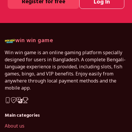
Register for free
Log In
win win game
Win win game is an online gaming platform specially
designed for users in Bangladesh. A complete Bengali-
language experience is provided, including slots, fish
games, bingo, and VIP benefits. Enjoy easily from
anywhere through local payment methods and the
mobile app.
Main categories
About us