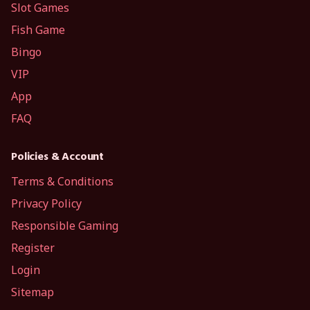
Slot Games
Fish Game
Bingo
VIP
App
FAQ
Policies & Account
Terms & Conditions
Privacy Policy
Responsible Gaming
Register
Login
Sitemap