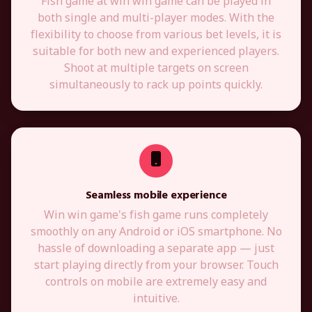
Fish game at win win game can be played in
both single and multi-player modes. With the
flexibility to choose from various bet levels, it is
suitable for both new and experienced players.
Shoot at multiple targets on screen
simultaneously to rack up points quickly.
Seamless mobile experience
Win win game's fish game runs completely
smoothly on any Android or iOS smartphone. No
hassle of downloading a separate app — just
start playing directly from your browser. Touch
controls on mobile are extremely easy and
intuitive.