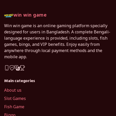
win win game
Win win game is an online gaming platform specially
designed for users in Bangladesh. A complete Bengali-
language experience is provided, including slots, fish
games, bingo, and VIP benefits. Enjoy easily from
anywhere through local payment methods and the
mobile app.
Main categories
About us
Slot Games
Fish Game
Bingo