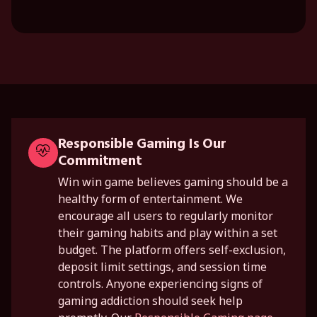
Responsible Gaming Is Our
Commitment
Win win game believes gaming should be a
healthy form of entertainment. We
encourage all users to regularly monitor
their gaming habits and play within a set
budget. The platform offers self-exclusion,
deposit limit settings, and session time
controls. Anyone experiencing signs of
gaming addiction should seek help