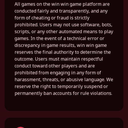
All games on the win win game platform are
conducted fairly and transparently, and any
form of cheating or fraud is strictly
prohibited. Users may not use software, bots,
scripts, or any other automated means to play
games. In the event of a technical error or
discrepancy in game results, win win game
reserves the final authority to determine the
outcome. Users must maintain respectful
conduct toward other players and are
prohibited from engaging in any form of
harassment, threats, or abusive language. We
reserve the right to temporarily suspend or
permanently ban accounts for rule violations.