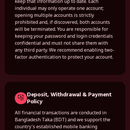
keep that information up to date. Each
individual may only operate one account;
opening multiple accounts is strictly
prohibited and, if discovered, both accounts
will be terminated. You are responsible for
keeping your password and login credentials
confidential and must not share them with
any third party. We recommend enabling two-
factor authentication to protect your account.
Deposit, Withdrawal & Payment
Policy
All financial transactions are conducted in
Bangladesh Taka (BDT) and we support the
country's established mobile banking