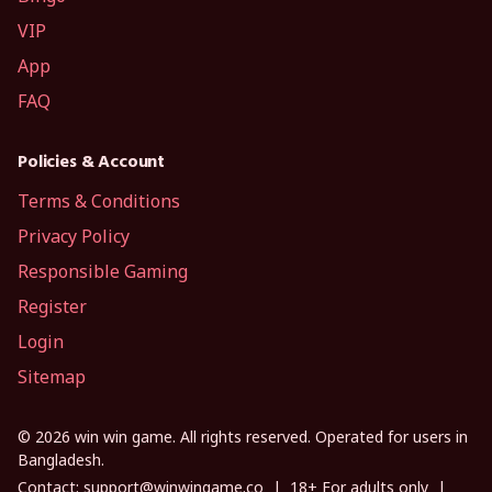
VIP
App
FAQ
Policies & Account
Terms & Conditions
Privacy Policy
Responsible Gaming
Register
Login
Sitemap
© 2026 win win game. All rights reserved. Operated for users in
Bangladesh.
Contact:
support@winwingame.co
| 18+ For adults only |