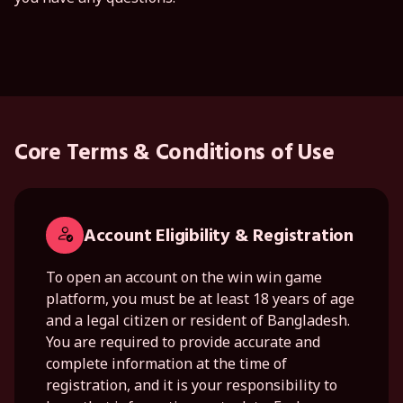
Core Terms & Conditions of Use
Account Eligibility & Registration
To open an account on the win win game
platform, you must be at least 18 years of age
and a legal citizen or resident of Bangladesh.
You are required to provide accurate and
complete information at the time of
registration, and it is your responsibility to