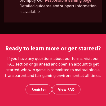
promptly. Our
Responsible Gaming page
Detailed guidance and support information
is available.
Ready to learn more or get started?
If you have any questions about our terms, visit our
FAQ section or go ahead and open an account to get
started. win win game is committed to maintaining a
transparent and fair gaming environment at all times.
Register
View FAQ