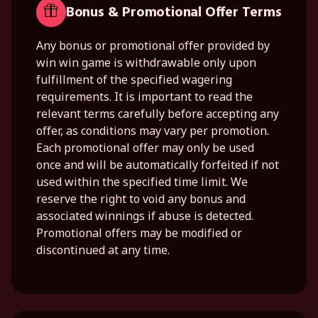
Bonus & Promotional Offer Terms
Any bonus or promotional offer provided by
win win game is withdrawable only upon
fulfillment of the specified wagering
requirements. It is important to read the
relevant terms carefully before accepting any
offer, as conditions may vary per promotion.
Each promotional offer may only be used
once and will be automatically forfeited if not
used within the specified time limit. We
reserve the right to void any bonus and
associated winnings if abuse is detected.
Promotional offers may be modified or
discontinued at any time.