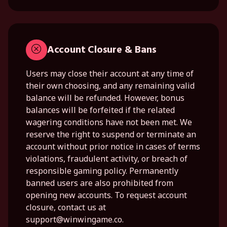
Account Closure & Bans
Users may close their account at any time of
their own choosing, and any remaining valid
balance will be refunded. However, bonus
balances will be forfeited if the related
wagering conditions have not been met. We
reserve the right to suspend or terminate an
account without prior notice in cases of terms
violations, fraudulent activity, or breach of
responsible gaming policy. Permanently
banned users are also prohibited from
opening new accounts. To request account
closure, contact us at
support@winwingame.co
.