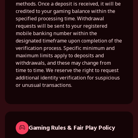
methods. Once a deposit is received, it will be
credited to your gaming balance within the
specified processing time. Withdrawal
requests will be sent to your registered
mobile banking number within the
designated timeframe upon completion of the
verification process. Specific minimum and
maximum limits apply to deposits and
withdrawals, and these may change from
time to time. We reserve the right to request
additional identity verification for suspicious
or unusual transactions.
Gaming Rules & Fair Play Policy