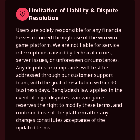
Limitation of Liability & Dispute
Resolution
Users are solely responsible for any financial
losses incurred through use of the win win
game platform. We are not liable for service
interruptions caused by technical errors,
server issues, or unforeseen circumstances.
Any disputes or complaints will first be
addressed through our customer support
team, with the goal of resolution within 30
business days. Bangladesh law applies in the
event of legal disputes. win win game
reserves the right to modify these terms, and
continued use of the platform after any
changes constitutes acceptance of the
updated terms.