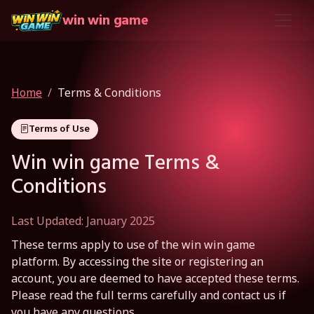
win win game
Home
Terms & Conditions
Terms of Use
Win win game Terms &
Conditions
Last Updated: January 2025
These terms apply to use of the win win game
platform. By accessing the site or registering an
account, you are deemed to have accepted these terms.
Please read the full terms carefully and contact us if
you have any questions.