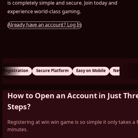
is completely simple and secure. Join today and
experience world-class gaming.
Already have an account? Log In
 Registration
Secure Platform
Easy on Mobile
New Member
How to Open an Account in Just Thr
Steps?
Registering at win win game is so simple it only takes a
minutes.