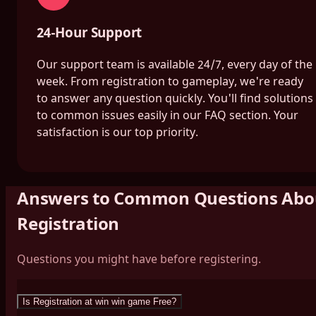
24-Hour Support
Our support team is available 24/7, every day of the
week. From registration to gameplay, we're ready
to answer any question quickly. You'll find solutions
to common issues easily in our FAQ section. Your
satisfaction is our top priority.
Answers to Common Questions Abo
Registration
Questions you might have before registering.
Is Registration at win win game Free?