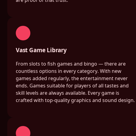
are proof of that trust.
Vast Game Library
From slots to fish games and bingo — there are
countless options in every category. With new
games added regularly, the entertainment never
ends. Games suitable for players of all tastes and
skill levels are always available. Every game is
crafted with top-quality graphics and sound design.