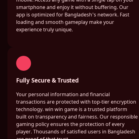
mobile. Access any game with a single tap on your
smartphone and enjoy it without buffering. Our
app is optimized for Bangladesh's network. Fast
loading and smooth gameplay make your
experience truly unique.
Fully Secure & Trusted
Your personal information and financial
transactions are protected with top-tier encryption
technology. win win game is a trusted platform
built on transparency and fairness. Our responsible
gaming policy ensures the protection of every
player. Thousands of satisfied users in Bangladesh