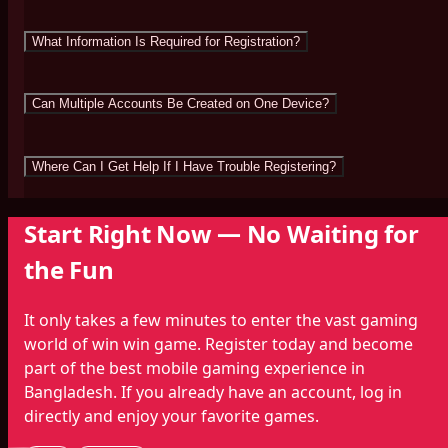
Yes, opening an account at win win game is completely
What Information Is Required for Registration?
free. There are no fees or charges for registration. Simp
provide your correct details and enter the gaming worl
Registration requires your name, an active mobile numb
instantly. Special welcome benefits are also available fo
Can Multiple Accounts Be Created on One Device?
and a password. The mobile number will be used for
new members.
verification, so it's important to provide the correct one
No, only one account is permitted per user. Creating
Your account will be activated after identity verification. 
Where Can I Get Help If I Have Trouble Registering?
multiple accounts is a violation of our terms and
information will be kept secure in accordance with our
conditions and may result in account suspension. This r
privacy policy.
For any issue, contact our support team — we're availa
is strictly enforced to maintain a fair gaming environme
Start Right Now — No Waiting for
24/7. Find quick solutions to common problems on our
Visit our terms and conditions page to learn more.
FAQ page. Email us at
support@winwingame.co
and ou
the Fun
team will respond as soon as possible. Keeping your
gaming experience smooth is our responsibility.
It only takes a few minutes to enter the vast gaming
world of win win game. Register today and become
part of the best mobile gaming experience in
Bangladesh. If you already have an account, log in
directly and enjoy your favorite games.