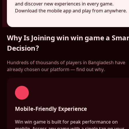
and discover new experiences in every game.
Download the mobile app and play from anywhere.
Why Is Joining win win game a Smar
Decision?
Hundreds of thousands of players in Bangladesh have
already chosen our platform — find out why.
Mobile-Friendly Experience
Win win game is built for peak performance on