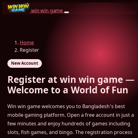
win win game
বাংলা
English
Home
Home
slots
Register
Fish Game
Bingo
New Account
VIP
App
Register at win win game —
FAQ
Welcome to a World of Fun
Login
Win win game welcomes you to Bangladesh's best
mobile gaming platform. Open a free account in just a
few minutes and enjoy hundreds of games including
slots, fish games, and bingo. The registration process