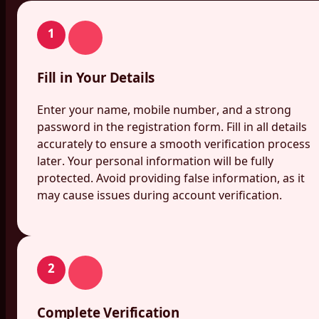
1
Fill in Your Details
Enter your name, mobile number, and a strong
password in the registration form. Fill in all details
accurately to ensure a smooth verification process
later. Your personal information will be fully
protected. Avoid providing false information, as it
may cause issues during account verification.
2
Complete Verification