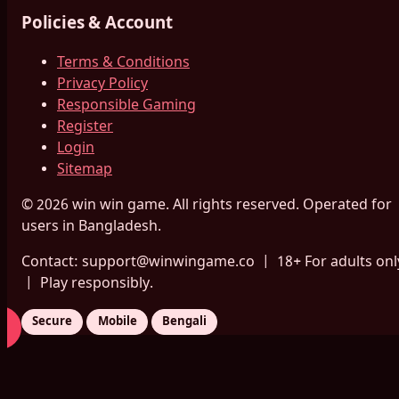
Policies & Account
Terms & Conditions
Privacy Policy
Responsible Gaming
Register
Login
Sitemap
© 2026 win win game. All rights reserved. Operated for
users in Bangladesh.
Contact:
support@winwingame.co
| 18+ For adults onl
| Play responsibly.
Secure
Mobile
Bengali