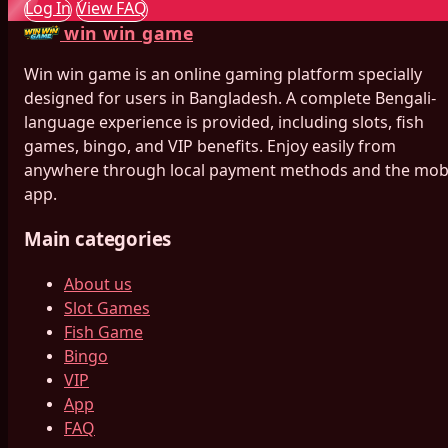
Log In
View FAQ
win win game
Win win game is an online gaming platform specially
designed for users in Bangladesh. A complete Bengali-
language experience is provided, including slots, fish
games, bingo, and VIP benefits. Enjoy easily from
anywhere through local payment methods and the mob
app.
Main categories
About us
Slot Games
Fish Game
Bingo
VIP
App
FAQ