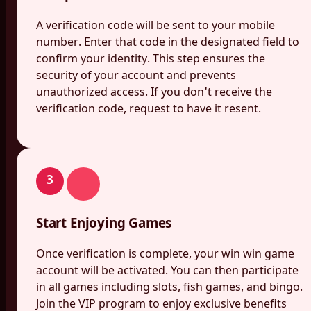
A verification code will be sent to your mobile
number. Enter that code in the designated field to
confirm your identity. This step ensures the
security of your account and prevents
unauthorized access. If you don't receive the
verification code, request to have it resent.
3
Start Enjoying Games
Once verification is complete, your win win game
account will be activated. You can then participate
in all games including slots, fish games, and bingo.
Join the VIP program to enjoy exclusive benefits